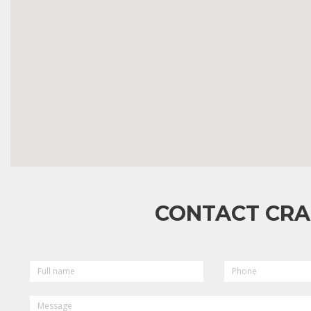
CONTACT CRA
FULL
PHONE
NAME
MESSAGE