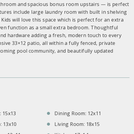
bathroom and spacious bonus room upstairs — is perfect
ures include large laundry room with built in shelving
ds will love this space which is perfect for an extra
ven function as a small extra bedroom. Thoughtful
and hardware adding a fresh, modern touch to every
e 33×12 patio, all within a fully fenced, private
elcoming pool community, and beautifully updated
S
 15x13
Dining Room: 12x11
: 13x10
Living Room: 18x15