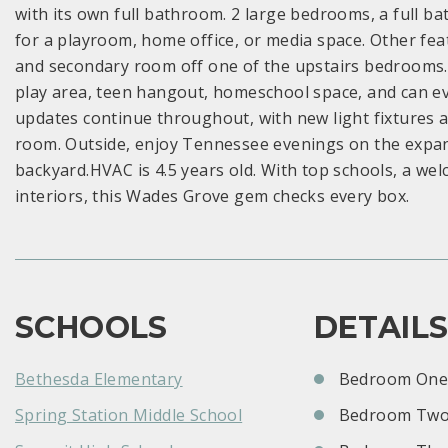
with its own full bathroom. 2 large bedrooms, a full 
for a playroom, home office, or media space. Other feat
and secondary room off one of the upstairs bedrooms. Ki
play area, teen hangout, homeschool space, and can e
updates continue throughout, with new light fixtures 
room. Outside, enjoy Tennessee evenings on the expansiv
backyard.HVAC is 4.5 years old. With top schools, a w
interiors, this Wades Grove gem checks every box.
SCHOOLS
DETAIL
Bethesda Elementary
Bedroom One:
Spring Station Middle School
Bedroom Two