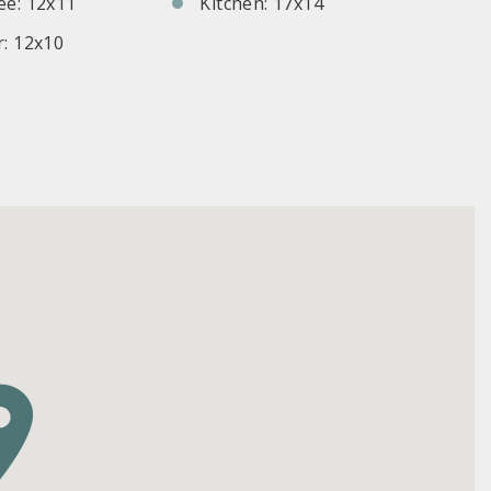
e: 12x11
Kitchen: 17x14
: 12x10