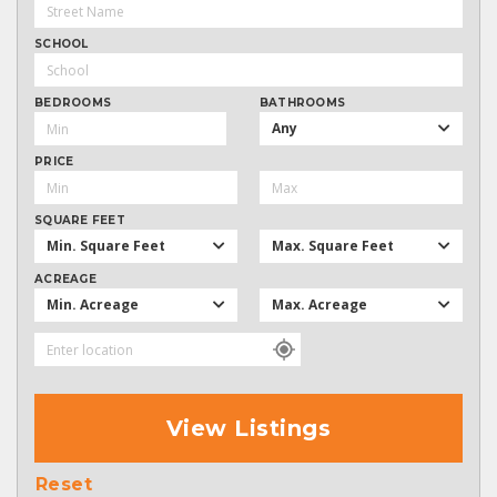
SCHOOL
BEDROOMS
BATHROOMS
Any
PRICE
SQUARE FEET
Min. Square Feet
Max. Square Feet
ACREAGE
Min. Acreage
Max. Acreage
View Listings
Reset