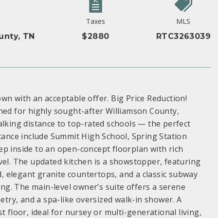
Taxes
MLS
unty, TN
$2880
RTC3263039
wn with an acceptable offer. Big Price Reduction!
d for highly sought-after Williamson County,
alking distance to top-rated schools — the perfect
stance include Summit High School, Spring Station
p inside to an open-concept floorplan with rich
vel. The updated kitchen is a showstopper, featuring
nd, elegant granite countertops, and a classic subway
ving. The main-level owner’s suite offers a serene
netry, and a spa-like oversized walk-in shower. A
 floor, ideal for nursey or multi-generational living,