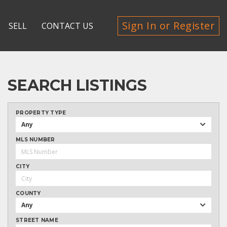
Sign In or Register
SELL
CONTACT US
SEARCH LISTINGS
PROPERTY TYPE
Any
MLS NUMBER
CITY
COUNTY
Any
STREET NAME