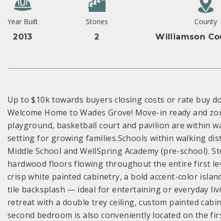
Year Built
Stories
County
2013
2
Williamson Co
Up to $10k towards buyers closing costs or rate buy do
Welcome Home to Wades Grove! Move-in ready and zone
playground, basketball court and pavilion are within w
setting for growing families.Schools within walking di
Middle School and WellSpring Academy (pre-school). Ste
hardwood floors flowing throughout the entire first le
crisp white painted cabinetry, a bold accent-color isla
tile backsplash — ideal for entertaining or everyday li
retreat with a double trey ceiling, custom painted cabi
second bedroom is also conveniently located on the first