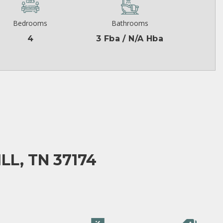
Bedrooms
Bathrooms
4
3 Fba / N/A Hba
LL, TN 37174