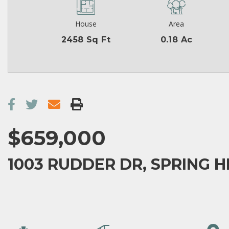
House
Area
2458 Sq Ft
0.18 Ac
$659,000
1003 RUDDER DR, SPRING HI