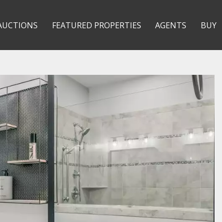
AUCTIONS
FEATURED PROPERTIES
AGENTS
BUY