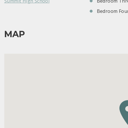
Summit High School
Bedroom Thre
Bedroom Four
MAP