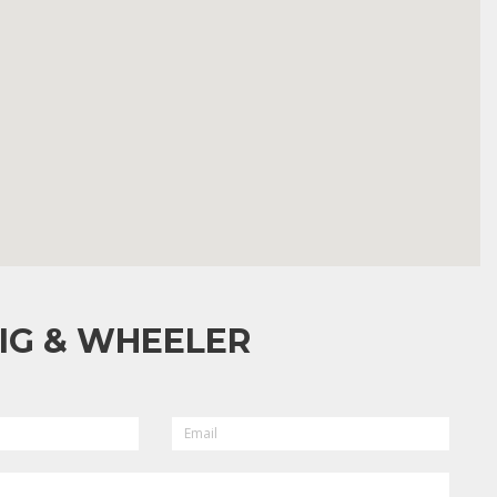
IG & WHEELER
EMAIL