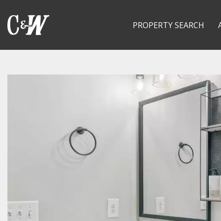
PROPERTY SEARCH