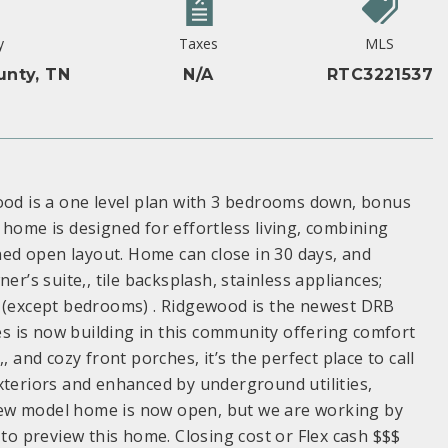
y
Taxes
MLS
unty, TN
N/A
RTC3221537
d is a one level plan with 3 bedrooms down, bonus
 home is designed for effortless living, combining
nned open layout. Home can close in 30 days, and
er’s suite,, tile backsplash, stainless appliances;
s (except bedrooms) . Ridgewood is the newest DRB
 is now building in this community offering comfort
 and cozy front porches, it’s the perfect place to call
xteriors and enhanced by underground utilities,
New model home is now open, but we are working by
 to preview this home. Closing cost or Flex cash $$$