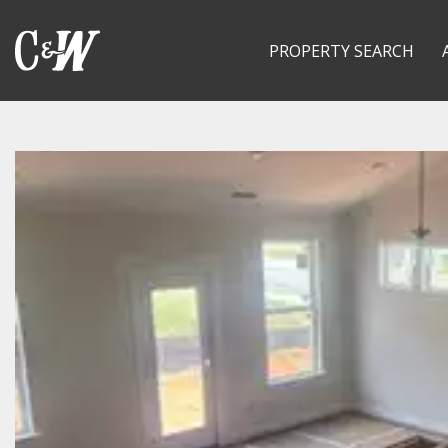
PROPERTY SEARCH