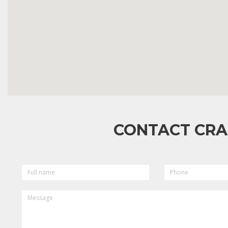
CONTACT CRA
FULL
PHONE
NAME
MESSAGE