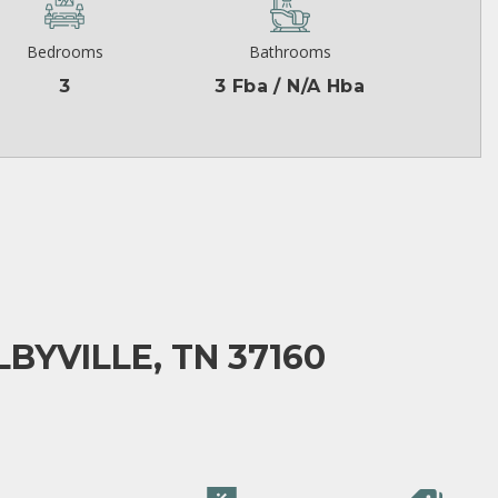
Bedrooms
Bathrooms
3
3 Fba / N/A Hba
BYVILLE, TN 37160