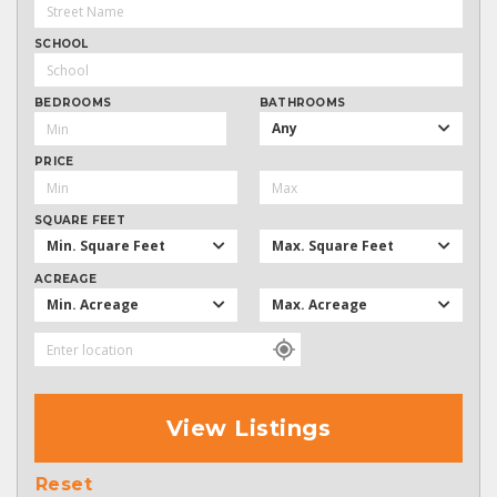
SCHOOL
BEDROOMS
BATHROOMS
Any
PRICE
SQUARE FEET
Min. Square Feet
Max. Square Feet
ACREAGE
Min. Acreage
Max. Acreage
View Listings
Reset