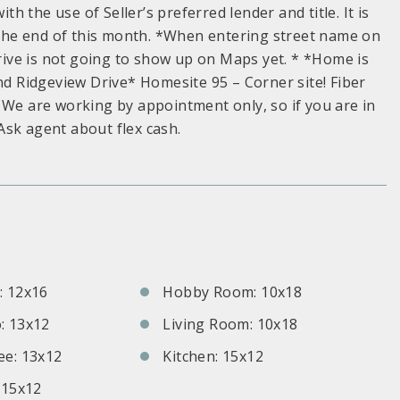
th the use of Seller’s preferred lender and title. It is
y the end of this month. *When entering street name on
ive is not going to show up on Maps yet. * *Home is
and Ridgeview Drive* Homesite 95 – Corner site! Fiber
 We are working by appointment only, so if you are in
Ask agent about flex cash.
S
 12x16
Hobby Room: 10x18
: 13x12
Living Room: 10x18
e: 13x12
Kitchen: 15x12
 15x12