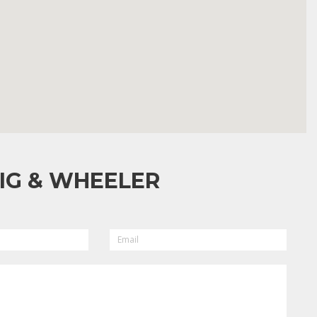
IG & WHEELER
EMAIL