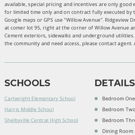
available, special pricing and incentives are only good wi
for limited time only and on contract fully executed b
Google maps or GPS use “Willow Avenue”. Ridgeview Dr
at comer lot 95, right at the corner of Willow Avenue 
Cement exteriors, sidewalks and underground utilities.
the community and need access, please contact agent. 
SCHOOLS
DETAIL
Cartwright Elementary School
Bedroom One:
Harris Middle School
Bedroom Two
Shelbyville Central High School
Bedroom Thre
Dining Room: