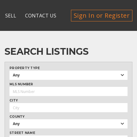
Sign In or Register
SELL
CONTACT US
SEARCH LISTINGS
PROPERTY TYPE
Any
MLS NUMBER
CITY
COUNTY
Any
STREET NAME