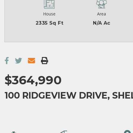
House
Area
2335 Sq Ft
N/A Ac
$364,990
100 RIDGEVIEW DRIVE, SHEL