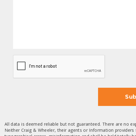
CAPTCHA
Sub
All data is deemed reliable but not guaranteed. There are no exp
Neither Craig & Wheeler, their agents or Information providers s