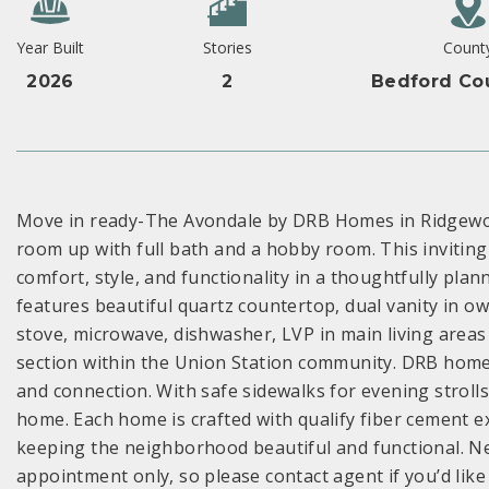
Year Built
Stories
Count
2026
2
Bedford Co
Move in ready-The Avondale by DRB Homes in Ridgewoo
room up with full bath and a hobby room. This inviting
comfort, style, and functionality in a thoughtfully pla
features beautiful quartz countertop, dual vanity in own
stove, microwave, dishwasher, LVP in main living area
section within the Union Station community. DRB homes
and connection. With safe sidewalks for evening strolls,,
home. Each home is crafted with qualify fiber cement e
keeping the neighborhood beautiful and functional. 
appointment only, so please contact agent if you’d like