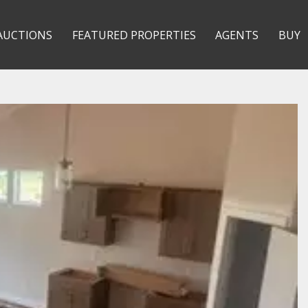
AUCTIONS
FEATURED PROPERTIES
AGENTS
BUY