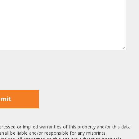
mit
ressed or implied warranties of this property and/or this data.
hall be liable and/or responsible for any misprints,