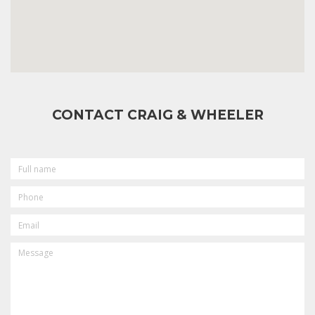
CONTACT CRAIG & WHEELER
FULL
NAME
PHONE
EMAIL
MESSAGE