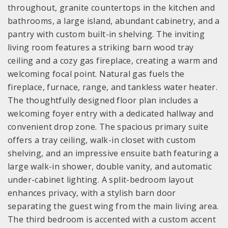
throughout, granite countertops in the kitchen and
bathrooms, a large island, abundant cabinetry, and a
pantry with custom built-in shelving. The inviting
living room features a striking barn wood tray
ceiling and a cozy gas fireplace, creating a warm and
welcoming focal point. Natural gas fuels the
fireplace, furnace, range, and tankless water heater.
The thoughtfully designed floor plan includes a
welcoming foyer entry with a dedicated hallway and
convenient drop zone. The spacious primary suite
offers a tray ceiling, walk-in closet with custom
shelving, and an impressive ensuite bath featuring a
large walk-in shower, double vanity, and automatic
under-cabinet lighting. A split-bedroom layout
enhances privacy, with a stylish barn door
separating the guest wing from the main living area.
The third bedroom is accented with a custom accent