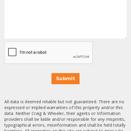
CAPTCHA
Submit
All data is deemed reliable but not guaranteed. There are no
expressed or implied warranties of this property and/or this
data. Neither Craig & Wheeler, their agents or Information
providers shall be liable and/or responsible for any misprints,
typographical errors, misinformation and shall be held totally
harmless. All properties on this site are subject to prior sale,