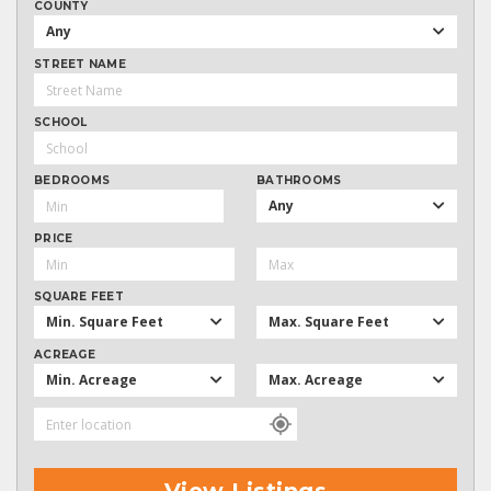
COUNTY
Any
STREET NAME
SCHOOL
BEDROOMS
BATHROOMS
Any
PRICE
SQUARE FEET
Min. Square Feet
Max. Square Feet
ACREAGE
Min. Acreage
Max. Acreage