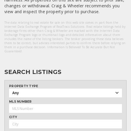
changes or withdrawal. Craig & Wheeler recommends you
view and inspect the property prior to purchase.
The data relating to real estate for sale on this web site comes in part from the
Internet Data Exchange Program of RealTracs Solutions. Real estate listings held by
brokerage firms other than Craig & Wheeler are marked with the Internet Data
Exchange Program logo or thumbnail logo and detailed information about them
includes the name of the listing brokers. The broker providing these data believes
them to be correct, but advises interested parties to confirm them before relying on
them in a purchase decision. Information Is Believed To Be Accurate But Not
Guaranteed.
SEARCH LISTINGS
PROPERTY TYPE
Any
MLS NUMBER
CITY