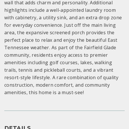
wall that adds charm and personality. Additional
highlights include a well-appointed laundry room
with cabinetry, a utility sink, and an extra drop zone
for everyday convenience. Just off the main living
area, the expansive screened porch provides the
perfect place to relax and enjoy the beautiful East
Tennessee weather. As part of the Fairfield Glade
community, residents enjoy access to premier
amenities including golf courses, lakes, walking
trails, tennis and pickleball courts, and a vibrant
resort-style lifestyle. A rare combination of quality
construction, modern comfort, and community
amenities, this home is a must-see!
DETAILS