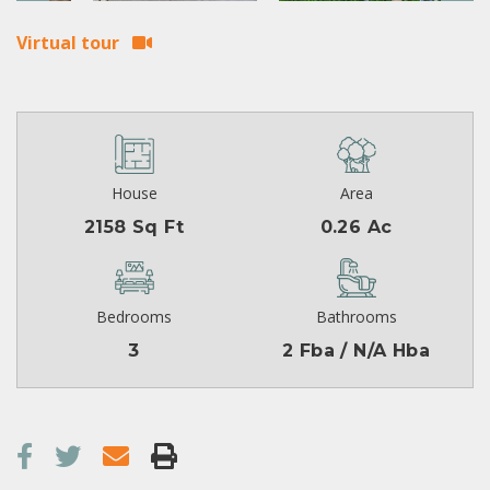
Virtual tour
House
Area
2158 Sq Ft
0.26 Ac
Bedrooms
Bathrooms
3
2 Fba / N/A Hba