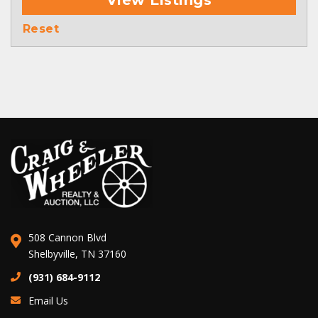
View Listings
Reset
508 Cannon Blvd
Shelbyville, TN 37160
(931) 684-9112
Email Us