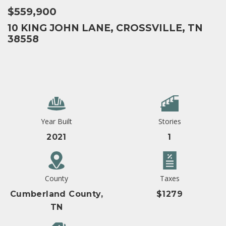
$559,900
10 KING JOHN LANE, CROSSVILLE, TN
38558
Year Built
Stories
2021
1
County
Taxes
Cumberland County,
$1279
TN