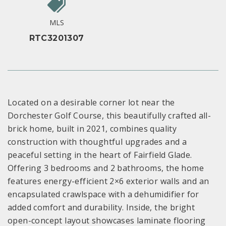
MLS
RTC3201307
Located on a desirable corner lot near the
Dorchester Golf Course, this beautifully crafted all-
brick home, built in 2021, combines quality
construction with thoughtful upgrades and a
peaceful setting in the heart of Fairfield Glade.
Offering 3 bedrooms and 2 bathrooms, the home
features energy-efficient 2×6 exterior walls and an
encapsulated crawlspace with a dehumidifier for
added comfort and durability. Inside, the bright
open-concept layout showcases laminate flooring