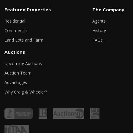
Featured Properties
The Company
Residential
Agents
Commercial
History
Land Lots and Farm
FAQs
Auctions
Upcoming Auctions
Auction Team
Advantages
Why Craig & Wheeler?