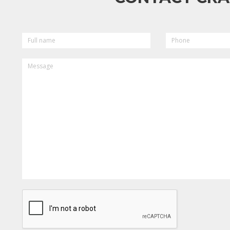
FULL
PHONE
NAME
MESSAGE
CAPTCHA