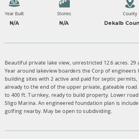
Year Built
Stories
County
N/A
N/A
Dekalb Coun
Beautiful private lake view, unrestricted 12.6 acres. 29 
Year around lakeview boarders the Corp of engineers l
building sites with 2 active and paid for septic permits
already to the end of the upper private, gateable road.
to 400 ft. Turnkey, ready to build property. Lower road 
Sligo Marina. An engineered foundation plan is included
golfing nearby. May be open to subdividing.