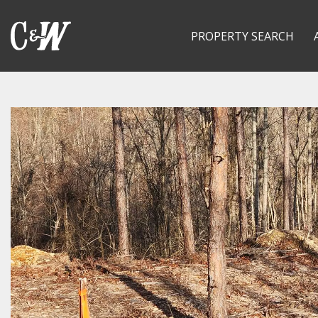
PROPERTY SEARCH