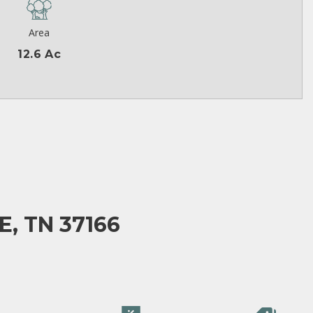
Area
12.6 Ac
E, TN 37166