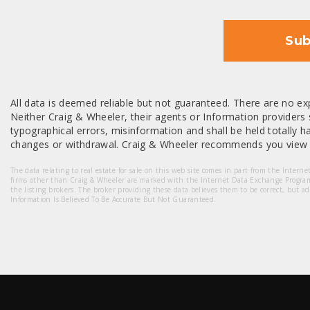
Sub
All data is deemed reliable but not guaranteed. There are no exp
Neither Craig & Wheeler, their agents or Information providers s
typographical errors, misinformation and shall be held totally har
changes or withdrawal. Craig & Wheeler recommends you view a
The data relating to real estate for sale on this web site comes in part from the Intern
firms other than Craig & Wheeler are marked with the Internet Data Exchange Progra
the listing brokers. The broker providing these data believes them to be correct, but a
Information Is Believed To Be Accurate But Not Guaranteed.