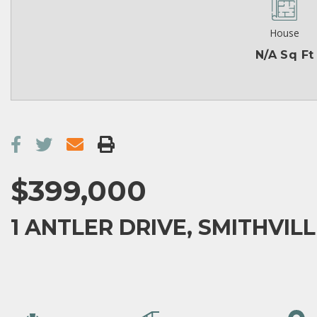
House
N/A Sq Ft
$399,000
1 ANTLER DRIVE, SMITHVILL