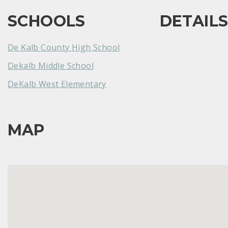
SCHOOLS
DETAIL
De Kalb County High School
Dekalb Middle School
DeKalb West Elementary
MAP