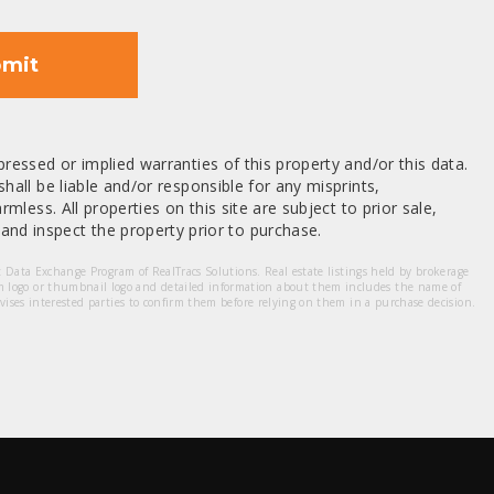
mit
ressed or implied warranties of this property and/or this data.
hall be liable and/or responsible for any misprints,
mless. All properties on this site are subject to prior sale,
nd inspect the property prior to purchase.
et Data Exchange Program of RealTracs Solutions. Real estate listings held by brokerage
m logo or thumbnail logo and detailed information about them includes the name of
dvises interested parties to confirm them before relying on them in a purchase decision.