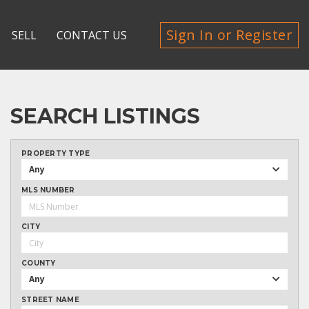
Sign In or Register
SELL
CONTACT US
SEARCH LISTINGS
PROPERTY TYPE
Any
MLS NUMBER
CITY
COUNTY
Any
STREET NAME