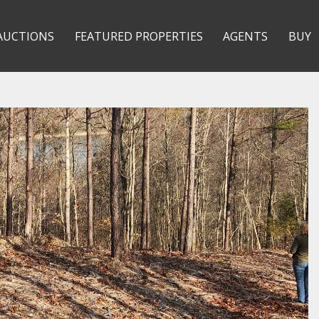
AUCTIONS
FEATURED PROPERTIES
AGENTS
BUY