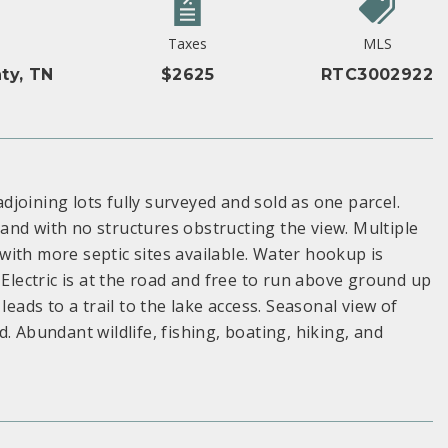
Taxes
MLS
ty, TN
$2625
RTC3002922
adjoining lots fully surveyed and sold as one parcel.
and with no structures obstructing the view. Multiple
, with more septic sites available. Water hookup is
 Electric is at the road and free to run above ground up
leads to a trail to the lake access. Seasonal view of
. Abundant wildlife, fishing, boating, hiking, and