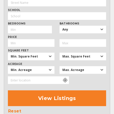
SCHOOL
BEDROOMS
BATHROOMS
Any
PRICE
SQUARE FEET
Min. Square Feet
Max. Square Feet
ACREAGE
Min. Acreage
Max. Acreage
View Listings
Reset