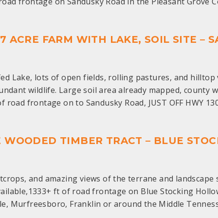
t road frontage on Sandusky Road in the Pleasant Grov
.87 ACRE FARM WITH LAKE, SOIL SITE –
ed Lake, lots of open fields, rolling pastures, and hillt
ndant wildlife. Large soil area already mapped, county w
 of road frontage on to Sandusky Road, JUST OFF HWY 13
CRE WOODED TIMBER TRACT – BLUE ST
crops, and amazing views of the terrane and landscape s
vailable,1333+ ft of road frontage on Blue Stocking Holl
le, Murfreesboro, Franklin or around the Middle Tennes