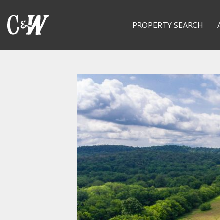
PROPERTY SEARCH