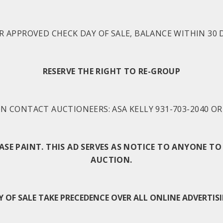
R APPROVED CHECK DAY OF SALE, BALANCE WITHIN 30 D
RESERVE THE RIGHT TO RE-GROUP
 CONTACT AUCTIONEERS: ASA KELLY 931-703-2040 OR 
BASE PAINT. THIS AD SERVES AS NOTICE TO ANYONE 
AUCTION.
F SALE TAKE PRECEDENCE OVER ALL ONLINE ADVERTISI