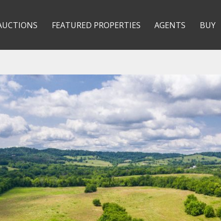
AUCTIONS
FEATURED PROPERTIES
AGENTS
BUY