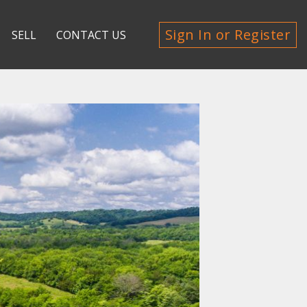
Sign In or Register
SELL
CONTACT US