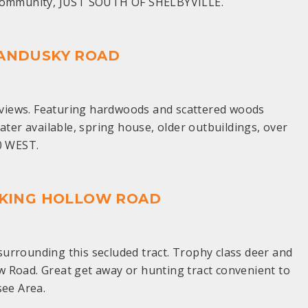
e Community, JUST SOUTH OF SHELBYVILLE.
 SANDUSKY ROAD
op views. Featuring hardwoods and scattered woods
ater available, spring house, older outbuildings, over
0 WEST.
OCKING HOLLOW ROAD
urrounding this secluded tract. Trophy class deer and
ow Road. Great get away or hunting tract convenient to
see Area.