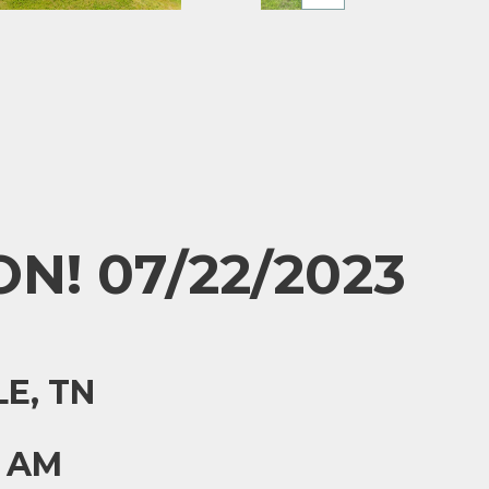
N! 07/22/2023
E, TN
0 AM