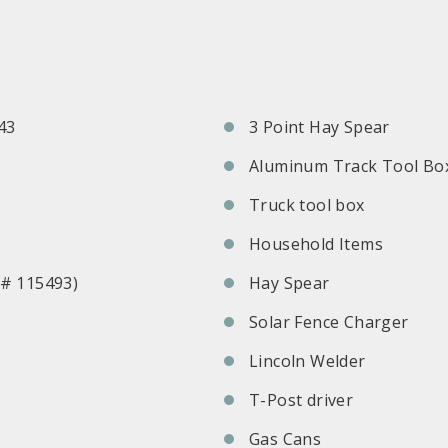
43
3 Point Hay Spear
Aluminum Track Tool Bo
Truck tool box
Household Items
l# 115493)
Hay Spear
Solar Fence Charger
Lincoln Welder
T-Post driver
Gas Cans