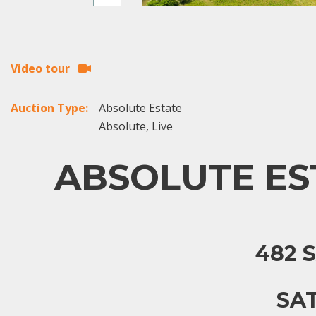
Video tour
Auction Type:
Absolute Estate
Absolute, Live
ABSOLUTE EST
482 
SAT