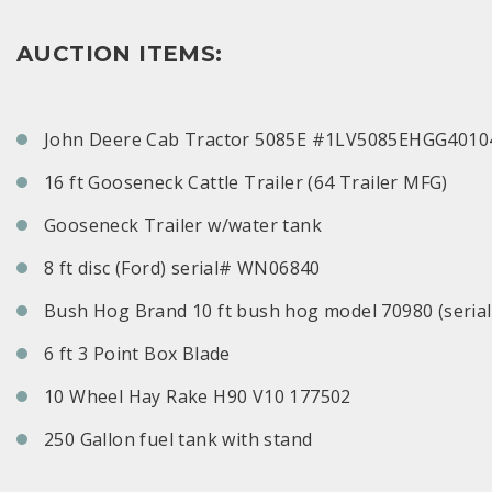
AUCTION ITEMS:
John Deere Cab Tractor 5085E #1LV5085EHGG4010
16 ft Gooseneck Cattle Trailer (64 Trailer MFG)
Gooseneck Trailer w/water tank
8 ft disc (Ford) serial# WN06840
Bush Hog Brand 10 ft bush hog model 70980 (seria
6 ft 3 Point Box Blade
10 Wheel Hay Rake H90 V10 177502
250 Gallon fuel tank with stand