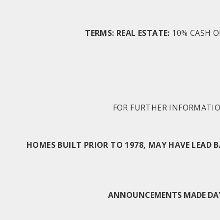
TERMS: REAL ESTATE:
10% CASH O
FOR FURTHER INFORMATION
HOMES BUILT PRIOR TO 1978, MAY HAVE LEAD 
ANNOUNCEMENTS MADE DAY O