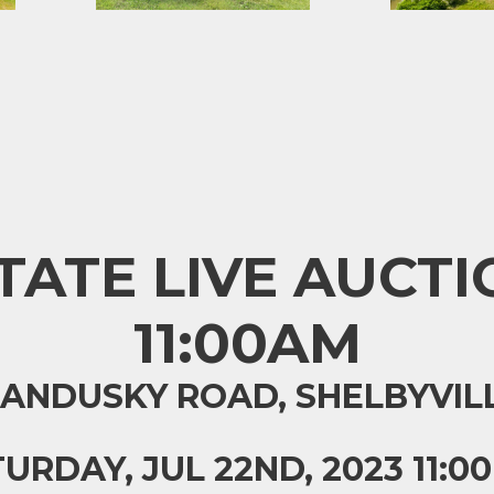
ATE LIVE AUCTIO
11:00AM
SANDUSKY ROAD, SHELBYVILL
URDAY, JUL 22ND, 2023 11:0