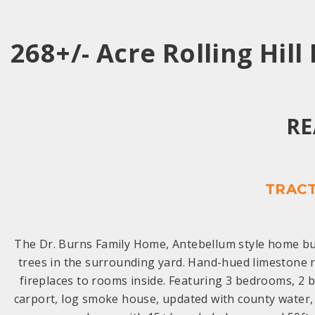
268+/- Acre Rolling Hill
RE
TRACT
The Dr. Burns Family Home, Antebellum style home bui
trees in the surrounding yard. Hand-hued limestone r
fireplaces to rooms inside. Featuring 3 bedrooms, 2 ba
carport, log smoke house, updated with county water, 