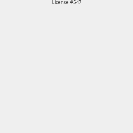
License #547