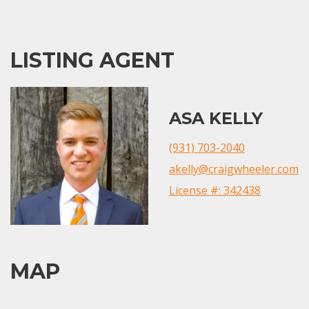
LISTING AGENT
ASA KELLY
(931) 703-2040
akelly@craigwheeler.com
License #: 342438
MAP