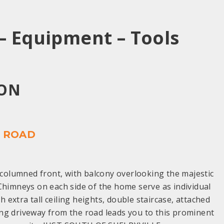
– Equipment – Tools
OON
Y ROAD
columned front, with balcony overlooking the majestic
Chimneys on each side of the home serve as individual
 extra tall ceiling heights, double staircase, attached
ing driveway from the road leads you to this prominent