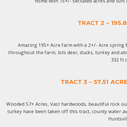
home with 15+/- secluded acres and 50f
TRACT 2 – 195
Amazing 195+ Acre farm with a 2+/- Acre spring f
throughout the farm, lots deer, ducks, turkey and abu
332 ft
TRACT 3 – 57.51 A
Wooded 57+ Acres, Vast hardwoods, beautiful rock out
turkey have been taken off this tract, county water a
Huntsvil