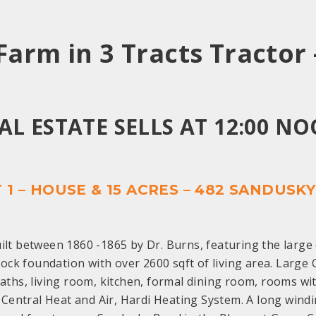
 Farm in 3 Tracts
Tractor 
AL ESTATE SELLS AT 12:00 N
 1 – HOUSE & 15 ACRES – 482 SANDUSK
lt between 1860 -1865 by Dr. Burns, featuring the large 
ock foundation with over 2600 sqft of living area. Large 
ths, living room, kitchen, formal dining room, rooms with
Central Heat and Air, Hardi Heating System. A long wind