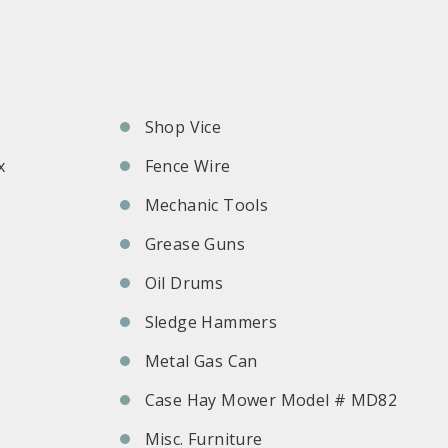
Shop Vice
x
Fence Wire
Mechanic Tools
Grease Guns
Oil Drums
Sledge Hammers
Metal Gas Can
Case Hay Mower Model # MD82
Misc. Furniture