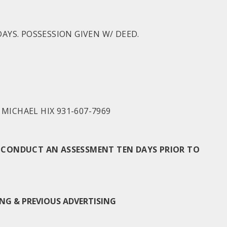
AYS. POSSESSION GIVEN W/ DEED.
MICHAEL HIX 931-607-7969
TO CONDUCT AN ASSESSMENT TEN DAYS PRIOR TO
NG & PREVIOUS ADVERTISING