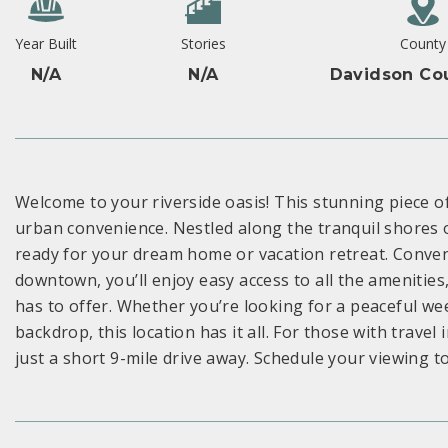
Year Built
Stories
County
N/A
N/A
Davidson Co
Welcome to your riverside oasis! This stunning piece o
urban convenience. Nestled along the tranquil shores o
ready for your dream home or vacation retreat. Conven
downtown, you’ll enjoy easy access to all the amenities
has to offer. Whether you’re looking for a peaceful w
backdrop, this location has it all. For those with travel 
just a short 9-mile drive away. Schedule your viewing t