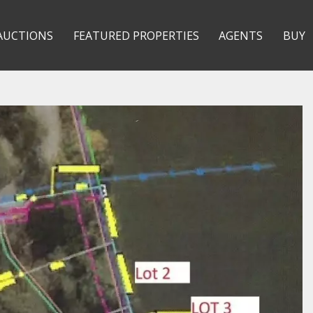
AUCTIONS
FEATURED PROPERTIES
AGENTS
BUY