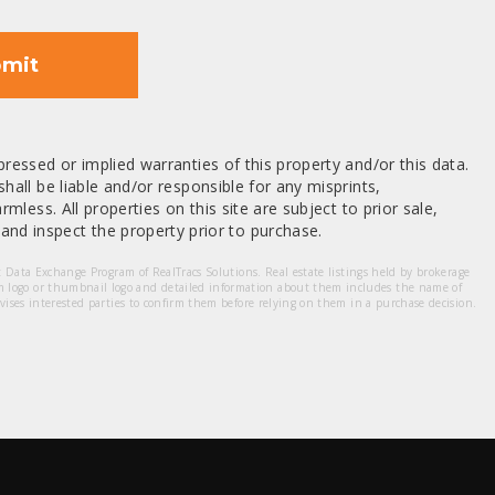
mit
ressed or implied warranties of this property and/or this data.
hall be liable and/or responsible for any misprints,
mless. All properties on this site are subject to prior sale,
nd inspect the property prior to purchase.
et Data Exchange Program of RealTracs Solutions. Real estate listings held by brokerage
m logo or thumbnail logo and detailed information about them includes the name of
dvises interested parties to confirm them before relying on them in a purchase decision.