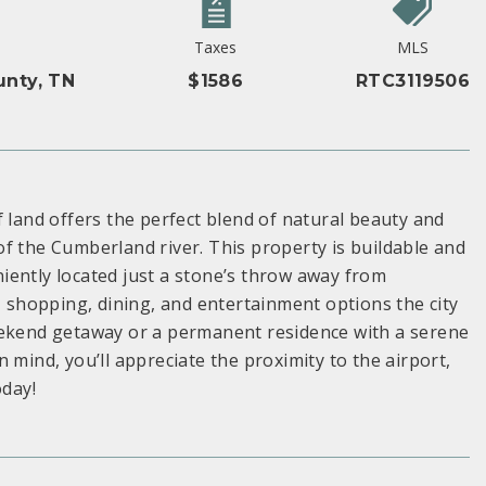
Taxes
MLS
unty, TN
$1586
RTC3119506
f land offers the perfect blend of natural beauty and
f the Cumberland river. This property is buildable and
iently located just a stone’s throw away from
, shopping, dining, and entertainment options the city
eekend getaway or a permanent residence with a serene
in mind, you’ll appreciate the proximity to the airport,
oday!