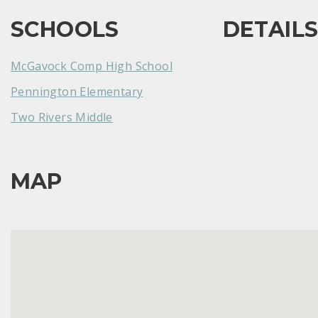
SCHOOLS
DETAIL
McGavock Comp High School
Pennington Elementary
Two Rivers Middle
MAP