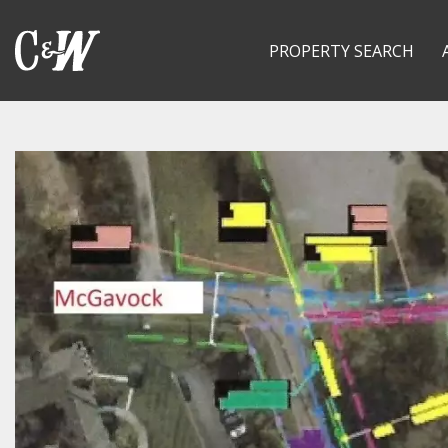
PROPERTY SEARCH