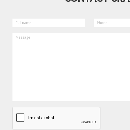
FULL
PHONE
NAME
MESSAGE
CAPTCHA