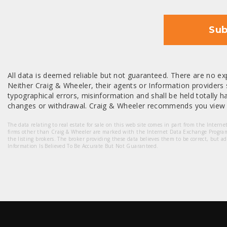
Sub
All data is deemed reliable but not guaranteed. There are no exp
Neither Craig & Wheeler, their agents or Information providers s
typographical errors, misinformation and shall be held totally har
changes or withdrawal. Craig & Wheeler recommends you view a
The data relating to real estate for sale on this web site comes in part from the Intern
firms other than Craig & Wheeler are marked with the Internet Data Exchange Progra
the listing brokers. The broker providing these data believes them to be correct, but a
Information Is Believed To Be Accurate But Not Guaranteed.