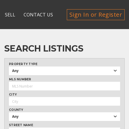
Sign In or Register
SELL
CONTACT US
SEARCH LISTINGS
PROPERTY TYPE
Any
MLS NUMBER
CITY
COUNTY
Any
STREET NAME