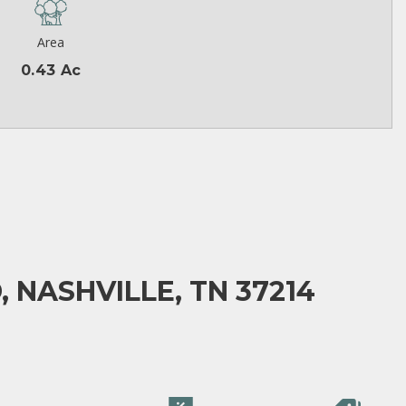
Area
0.43 Ac
 NASHVILLE, TN 37214