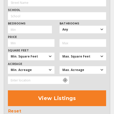
SCHOOL
BEDROOMS
BATHROOMS
Any
PRICE
SQUARE FEET
Min. Square Feet
Max. Square Feet
ACREAGE
Min. Acreage
Max. Acreage
View Listings
Reset