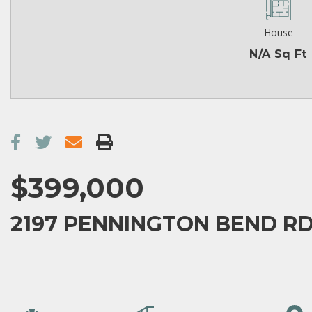
House
N/A Sq Ft
$399,000
2197 PENNINGTON BEND RD,